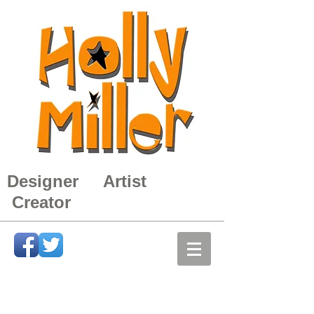
Designer Artist
Creator