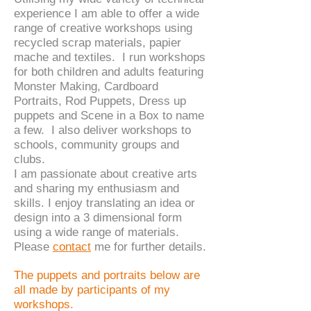
experience I am able to offer a wide
range of creative workshops using
recycled scrap materials, papier
mache and textiles. I run workshops
for both children and adults
featuring
Monster Making, Cardboard
Portraits, Rod Puppets, Dress up
puppets and Scene in a Box to name
a few. I also deliver workshops to
schools, community groups and
clubs.
I am passionate about creative arts
and sharing my enthusiasm and
skills. I enjoy translating an idea or
design into a 3 dimensional form
using a wide range of materials.
Please
contact
me for further details.
The puppets and portraits below are
all made by participants of my
workshops.