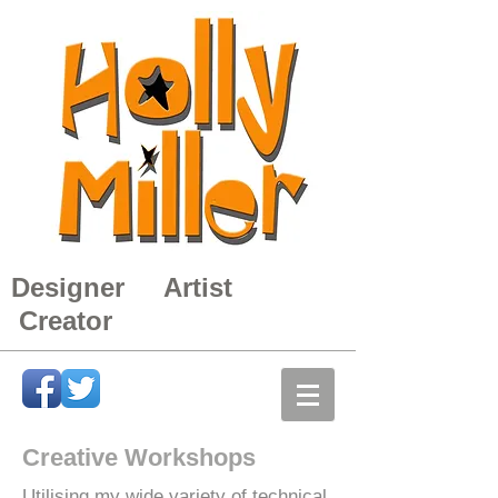
Designer Artist
Creator
Creative Workshops
Utilising my wide variety of technical